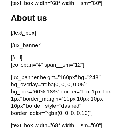
[text_box width=”68″ width__sm=”60″]
About us
[/text_box]
[/ux_banner]
[/col]
[col span=”4″ span__sm=”12″]
[ux_banner height=”160px” bg=”248″
bg_overlay=”rgba(0, 0, 0, 0.06)”
bg_pos=”60% 18%” border=”1px 1px 1px
1px” border_margin=”10px 10px 10px
10px” border_style=”dashed”
border_color=”rgba(0, 0, 0, 0.16)”]
[text_box width=”68″ width__sm=”60″]