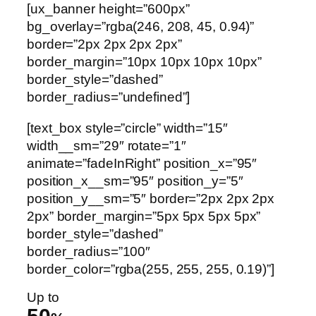
[ux_banner height=”600px”
bg_overlay=”rgba(246, 208, 45, 0.94)”
border=”2px 2px 2px 2px”
border_margin=”10px 10px 10px 10px”
border_style=”dashed”
border_radius=”undefined”]
[text_box style=”circle” width=”15″
width__sm=”29″ rotate=”1″
animate=”fadeInRight” position_x=”95″
position_x__sm=”95″ position_y=”5″
position_y__sm=”5″ border=”2px 2px 2px
2px” border_margin=”5px 5px 5px 5px”
border_style=”dashed”
border_radius=”100″
border_color=”rgba(255, 255, 255, 0.19)”]
Up to