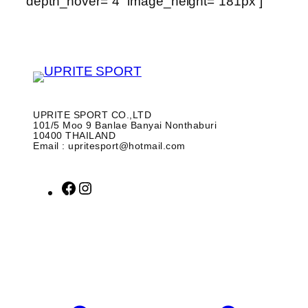
depth_hover=”4″ image_height=”181px”]
UPRITE SPORT CO.,LTD
101/5 Moo 9 Banlae Banyai Nonthaburi
10400 THAILAND
Email : upritesport@hotmail.com
F
I
a
n
c
s
e
t
b
a
o
g
o
r