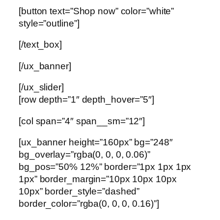
[button text=”Shop now” color=”white”
style=”outline”]
[/text_box]
[/ux_banner]
[/ux_slider]
[row depth=”1″ depth_hover=”5″]
[col span=”4″ span__sm=”12″]
[ux_banner height=”160px” bg=”248″
bg_overlay=”rgba(0, 0, 0, 0.06)”
bg_pos=”50% 12%” border=”1px 1px 1px
1px” border_margin=”10px 10px 10px
10px” border_style=”dashed”
border_color=”rgba(0, 0, 0, 0.16)”]