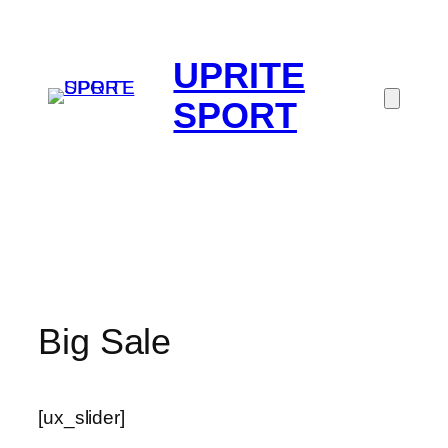
UPRITE
SPORT
Big Sale
[ux_slider]