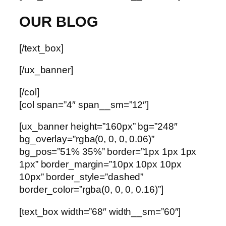
OUR BLOG
[/text_box]
[/ux_banner]
[/col]
[col span=”4″ span__sm=”12″]
[ux_banner height=”160px” bg=”248″
bg_overlay=”rgba(0, 0, 0, 0.06)”
bg_pos=”51% 35%” border=”1px 1px 1px
1px” border_margin=”10px 10px 10px
10px” border_style=”dashed”
border_color=”rgba(0, 0, 0, 0.16)”]
[text_box width=”68″ width__sm=”60″]