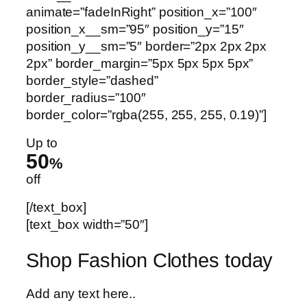
animate=”fadeInRight” position_x=”100″
position_x__sm=”95″ position_y=”15″
position_y__sm=”5″ border=”2px 2px 2px
2px” border_margin=”5px 5px 5px 5px”
border_style=”dashed”
border_radius=”100″
border_color=”rgba(255, 255, 255, 0.19)”]
Up to
50
%
off
[/text_box]
[text_box width=”50″]
Shop Fashion Clothes today
Add any text here..