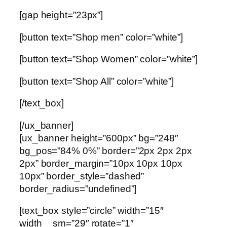
[gap height=”23px”]
[button text=”Shop men” color=”white”]
[button text=”Shop Women” color=”white”]
[button text=”Shop All” color=”white”]
[/text_box]
[/ux_banner]
[ux_banner height=”600px” bg=”248″
bg_pos=”84% 0%” border=”2px 2px 2px
2px” border_margin=”10px 10px 10px
10px” border_style=”dashed”
border_radius=”undefined”]
[text_box style=”circle” width=”15″
width__sm=”29″ rotate=”1″