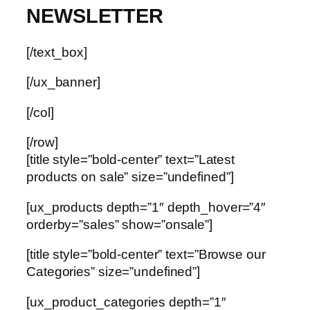
NEWSLETTER
[/text_box]
[/ux_banner]
[/col]
[/row]
[title style=”bold-center” text=”Latest
products on sale” size=”undefined”]
[ux_products depth=”1″ depth_hover=”4″
orderby=”sales” show=”onsale”]
[title style=”bold-center” text=”Browse our
Categories” size=”undefined”]
[ux_product_categories depth=”1″