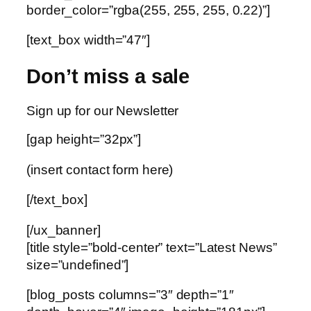
border_color=”rgba(255, 255, 255, 0.22)”]
[text_box width=”47″]
Don’t miss a sale
Sign up for our Newsletter
[gap height=”32px”]
(insert contact form here)
[/text_box]
[/ux_banner]
[title style=”bold-center” text=”Latest News”
size=”undefined”]
[blog_posts columns=”3″ depth=”1″