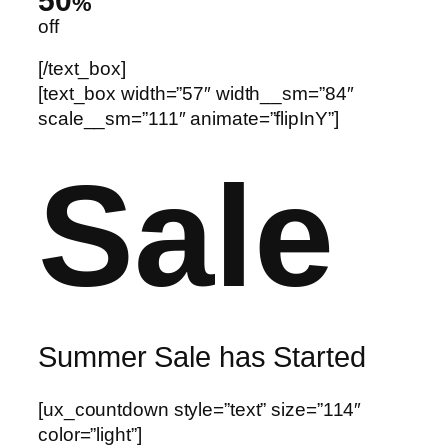
50
%
off
[/text_box]
[text_box width=”57″ width__sm=”84″
scale__sm=”111″ animate=”flipInY”]
Sale
Summer Sale has Started
[ux_countdown style=”text” size=”114″
color=”light”]