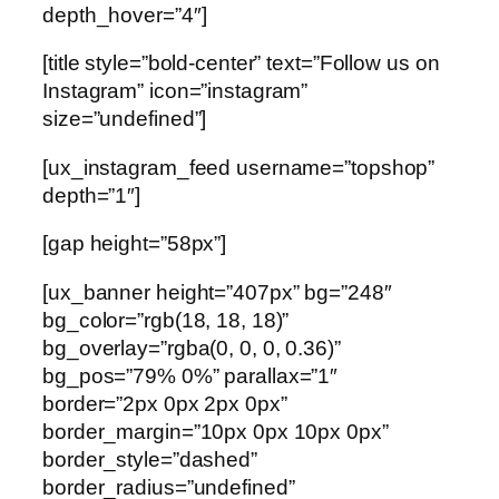
depth_hover=”4″]
[title style=”bold-center” text=”Follow us on
Instagram” icon=”instagram”
size=”undefined”]
[ux_instagram_feed username=”topshop”
depth=”1″]
[gap height=”58px”]
[ux_banner height=”407px” bg=”248″
bg_color=”rgb(18, 18, 18)”
bg_overlay=”rgba(0, 0, 0, 0.36)”
bg_pos=”79% 0%” parallax=”1″
border=”2px 0px 2px 0px”
border_margin=”10px 0px 10px 0px”
border_style=”dashed”
border_radius=”undefined”