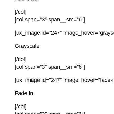
[/col]
[col span=”3″ span__sm=”6″]
[ux_image id=”247″ image_hover=”graysc
Grayscale
[/col]
[col span=”3″ span__sm=”6″]
[ux_image id=”247″ image_hover=”fade-in
Fade In
[/col]