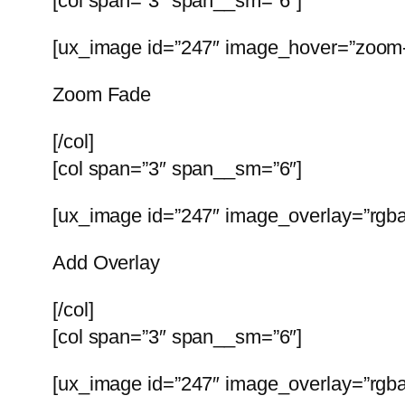
[col span=”3″ span__sm=”6″]
[ux_image id=”247″ image_hover=”zoom-f
Zoom Fade
[/col]
[col span=”3″ span__sm=”6″]
[ux_image id=”247″ image_overlay=”rgba(
Add Overlay
[/col]
[col span=”3″ span__sm=”6″]
[ux_image id=”247″ image_overlay=”rgba(