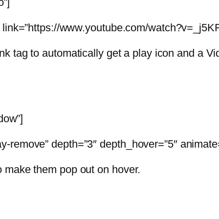
o”]
” link=”https://www.youtube.com/watch?v=_j5KR
ink tag to automatically get a play icon and a 
adow”]
y-remove” depth=”3″ depth_hover=”5″ animate=
o make them pop out on hover.