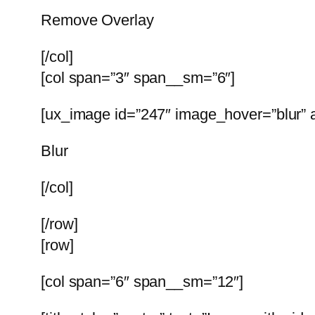
Remove Overlay
[/col]
[col span=”3″ span__sm=”6″]
[ux_image id=”247″ image_hover=”blur” a
Blur
[/col]
[/row]
[row]
[col span=”6″ span__sm=”12″]