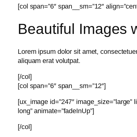
[col span=”6″ span__sm=”12″ align=”cent
Beautiful Images w
Lorem ipsum dolor sit amet, consectetuer
aliquam erat volutpat.
[/col]
[col span=”6″ span__sm=”12″]
[ux_image id=”247″ image_size=”large” l
long” animate=”fadeInUp”]
[/col]