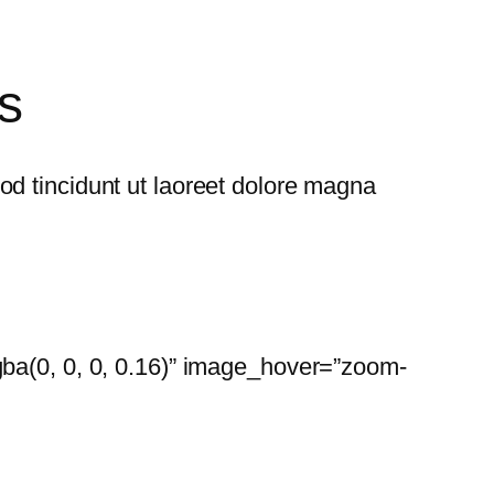
s
d tincidunt ut laoreet dolore magna
gba(0, 0, 0, 0.16)” image_hover=”zoom-