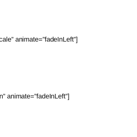
ale” animate=”fadeInLeft”]
” animate=”fadeInLeft”]