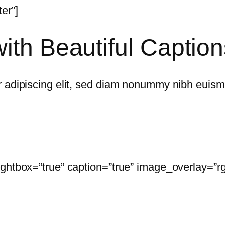
er”]
ith Beautiful Caption
 adipiscing elit, sed diam nonummy nibh euismo
ightbox=”true” caption=”true” image_overlay=”r