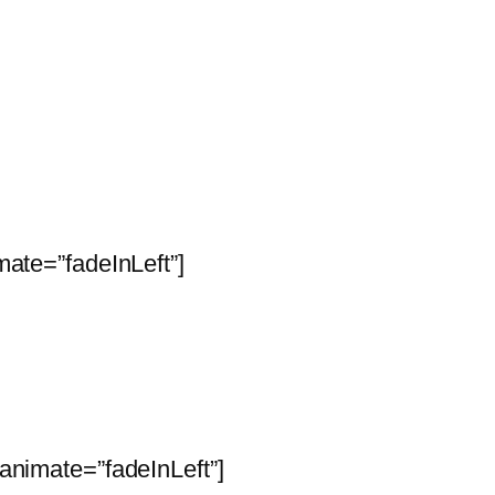
ate=”fadeInLeft”]
animate=”fadeInLeft”]