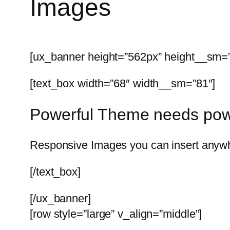
Images
[ux_banner height=”562px” height__sm=”3
[text_box width=”68″ width__sm=”81″]
Powerful Theme needs pow
Responsive Images you can insert anywhe
[/text_box]
[/ux_banner]
[row style=”large” v_align=”middle”]