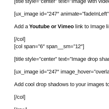
[title style=”center” text=”Image with vide
[ux_image id=”247″ animate=”fadeInLeft
Add a
Youtube or Vimeo
link to Image l
[/col]
[col span=”6″ span__sm=”12″]
[title style=”center” text=”Image drop sh
[ux_image id=”247″ image_hover=”overla
Add cool drop shadows to your images t
[/col]