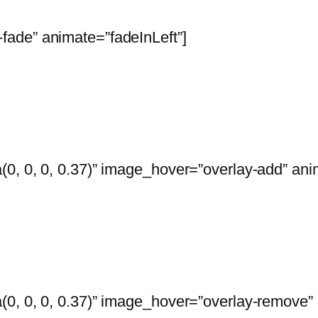
ade” animate=”fadeInLeft”]
0, 0, 0, 0.37)” image_hover=”overlay-add” anim
0, 0, 0, 0.37)” image_hover=”overlay-remove” 