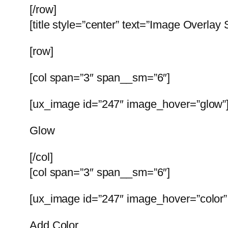
[/row]
[title style=”center” text=”Image Overlay 
[row]
[col span=”3″ span__sm=”6″]
[ux_image id=”247″ image_hover=”glow”
Glow
[/col]
[col span=”3″ span__sm=”6″]
[ux_image id=”247″ image_hover=”color” 
Add Color