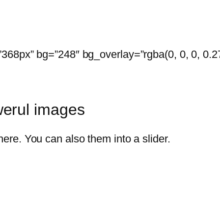
68px” bg=”248″ bg_overlay=”rgba(0, 0, 0, 0.27)
erul images
re. You can also them into a slider.