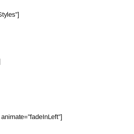
Styles”]
]
animate=”fadeInLeft”]