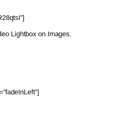
28qtsI”]
Video Lightbox on Images.
”fadeInLeft”]