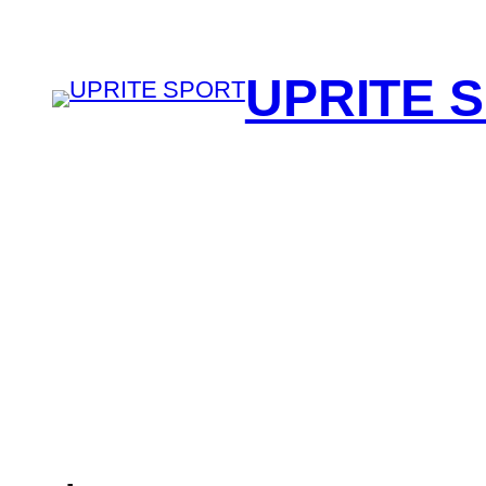
UPRITE 