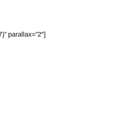
” parallax=”2″]