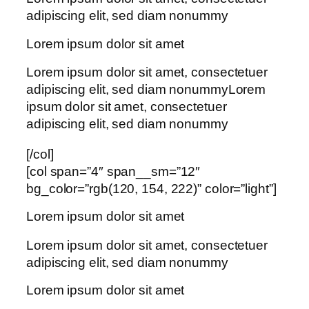
adipiscing elit, sed diam nonummy
Lorem ipsum dolor sit amet
Lorem ipsum dolor sit amet, consectetuer
adipiscing elit, sed diam nonummyLorem
ipsum dolor sit amet, consectetuer
adipiscing elit, sed diam nonummy
[/col]
[col span=”4″ span__sm=”12″
bg_color=”rgb(120, 154, 222)” color=”light”]
Lorem ipsum dolor sit amet
Lorem ipsum dolor sit amet, consectetuer
adipiscing elit, sed diam nonummy
Lorem ipsum dolor sit amet