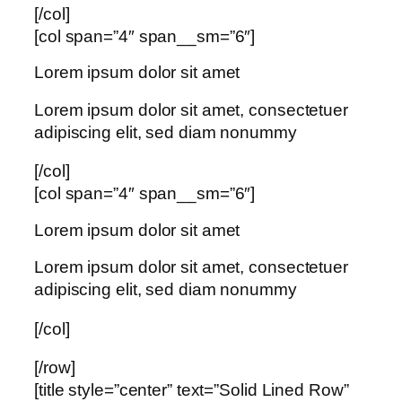
[/col]
[col span=”4″ span__sm=”6″]
Lorem ipsum dolor sit amet
Lorem ipsum dolor sit amet, consectetuer
adipiscing elit, sed diam nonummy
[/col]
[col span=”4″ span__sm=”6″]
Lorem ipsum dolor sit amet
Lorem ipsum dolor sit amet, consectetuer
adipiscing elit, sed diam nonummy
[/col]
[/row]
[title style=”center” text=”Solid Lined Row”