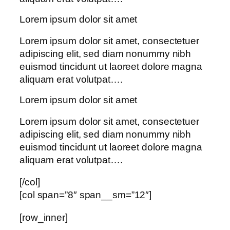
Lorem ipsum dolor sit amet
Lorem ipsum dolor sit amet, consectetuer
adipiscing elit, sed diam nonummy nibh
euismod tincidunt ut laoreet dolore magna
aliquam erat volutpat….
Lorem ipsum dolor sit amet
Lorem ipsum dolor sit amet, consectetuer
adipiscing elit, sed diam nonummy nibh
euismod tincidunt ut laoreet dolore magna
aliquam erat volutpat….
[/col]
[col span=”8″ span__sm=”12″]
[row_inner]