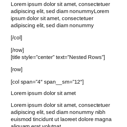
Lorem ipsum dolor sit amet, consectetuer
adipiscing elit, sed diam nonummyLorem
ipsum dolor sit amet, consectetuer
adipiscing elit, sed diam nonummy
[/col]
[/row]
[title style=”center” text=”Nested Rows”]
[row]
[col span=”4″ span__sm=”12″]
Lorem ipsum dolor sit amet
Lorem ipsum dolor sit amet, consectetuer
adipiscing elit, sed diam nonummy nibh
euismod tincidunt ut laoreet dolore magna
aliquam erat volutpat….