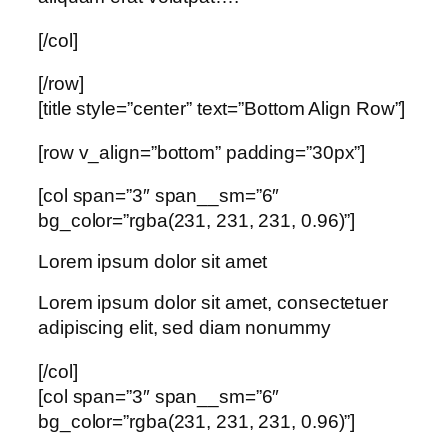
[/col]
[/row]
[title style=”center” text=”Bottom Align Row”]
[row v_align=”bottom” padding=”30px”]
[col span=”3″ span__sm=”6″
bg_color=”rgba(231, 231, 231, 0.96)”]
Lorem ipsum dolor sit amet
Lorem ipsum dolor sit amet, consectetuer
adipiscing elit, sed diam nonummy
[/col]
[col span=”3″ span__sm=”6″
bg_color=”rgba(231, 231, 231, 0.96)”]