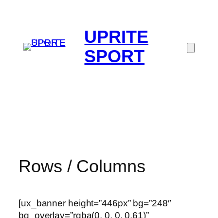
UPRITE
SPORT
Rows / Columns
[ux_banner height=”446px” bg=”248″
bg_overlay=”rgba(0, 0, 0, 0.61)”