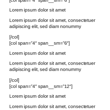
[col span=”4″ span__sm=”6″]
Lorem ipsum dolor sit amet
Lorem ipsum dolor sit amet, consectetuer
adipiscing elit, sed diam nonummy
[/col]
[col span=”4″ span__sm=”6″]
Lorem ipsum dolor sit amet
Lorem ipsum dolor sit amet, consectetuer
adipiscing elit, sed diam nonummy
[/col]
[col span=”4″ span__sm=”12″]
Lorem ipsum dolor sit amet
Lorem ipsum dolor sit amet, consectetuer