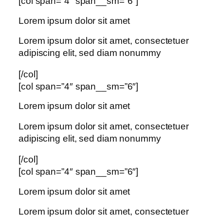
[col span=”4″ span__sm=”6″]
Lorem ipsum dolor sit amet
Lorem ipsum dolor sit amet, consectetuer
adipiscing elit, sed diam nonummy
[/col]
[col span=”4″ span__sm=”6″]
Lorem ipsum dolor sit amet
Lorem ipsum dolor sit amet, consectetuer
adipiscing elit, sed diam nonummy
[/col]
[col span=”4″ span__sm=”6″]
Lorem ipsum dolor sit amet
Lorem ipsum dolor sit amet, consectetuer