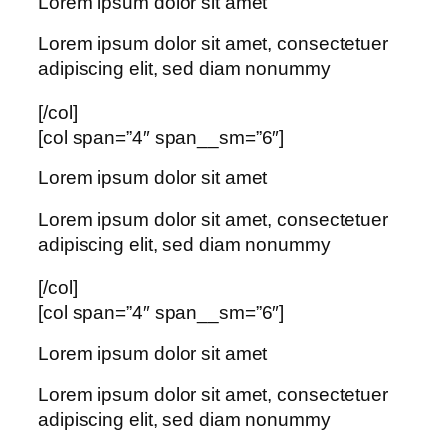
Lorem ipsum dolor sit amet
Lorem ipsum dolor sit amet, consectetuer
adipiscing elit, sed diam nonummy
[/col]
[col span=”4″ span__sm=”6″]
Lorem ipsum dolor sit amet
Lorem ipsum dolor sit amet, consectetuer
adipiscing elit, sed diam nonummy
[/col]
[col span=”4″ span__sm=”6″]
Lorem ipsum dolor sit amet
Lorem ipsum dolor sit amet, consectetuer
adipiscing elit, sed diam nonummy