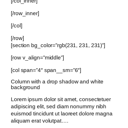
[/col_inner]
[/row_inner]
[/col]
[/row]
[section bg_color=”rgb(231, 231, 231)”]
[row v_align=”middle”]
[col span=”4″ span__sm=”6″]
Column with a drop shadow and white
background
Lorem ipsum dolor sit amet, consectetuer
adipiscing elit, sed diam nonummy nibh
euismod tincidunt ut laoreet dolore magna
aliquam erat volutpat….