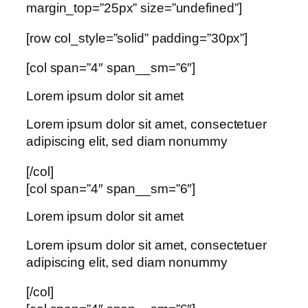
margin_top=”25px” size=”undefined”]
[row col_style=”solid” padding=”30px”]
[col span=”4″ span__sm=”6″]
Lorem ipsum dolor sit amet
Lorem ipsum dolor sit amet, consectetuer
adipiscing elit, sed diam nonummy
[/col]
[col span=”4″ span__sm=”6″]
Lorem ipsum dolor sit amet
Lorem ipsum dolor sit amet, consectetuer
adipiscing elit, sed diam nonummy
[/col]