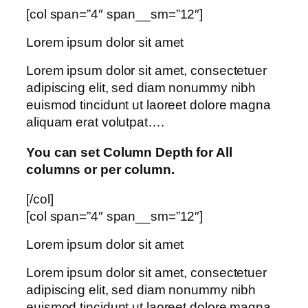
[col span=”4″ span__sm=”12″]
Lorem ipsum dolor sit amet
Lorem ipsum dolor sit amet, consectetuer
adipiscing elit, sed diam nonummy nibh
euismod tincidunt ut laoreet dolore magna
aliquam erat volutpat….
You can set Column Depth for All
columns or per column.
[/col]
[col span=”4″ span__sm=”12″]
Lorem ipsum dolor sit amet
Lorem ipsum dolor sit amet, consectetuer
adipiscing elit, sed diam nonummy nibh
euismod tincidunt ut laoreet dolore magna