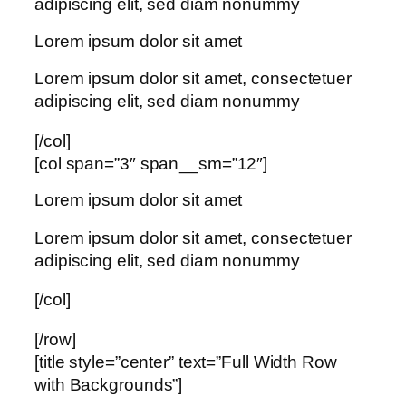
adipiscing elit, sed diam nonummy
Lorem ipsum dolor sit amet
Lorem ipsum dolor sit amet, consectetuer
adipiscing elit, sed diam nonummy
[/col]
[col span=”3″ span__sm=”12″]
Lorem ipsum dolor sit amet
Lorem ipsum dolor sit amet, consectetuer
adipiscing elit, sed diam nonummy
[/col]
[/row]
[title style=”center” text=”Full Width Row
with Backgrounds”]