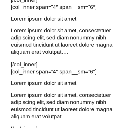
[col_inner span=”4″ span__sm=”6″]
Lorem ipsum dolor sit amet
Lorem ipsum dolor sit amet, consectetuer
adipiscing elit, sed diam nonummy nibh
euismod tincidunt ut laoreet dolore magna
aliquam erat volutpat….
[/col_inner]
[col_inner span=”4″ span__sm=”6″]
Lorem ipsum dolor sit amet
Lorem ipsum dolor sit amet, consectetuer
adipiscing elit, sed diam nonummy nibh
euismod tincidunt ut laoreet dolore magna
aliquam erat volutpat….