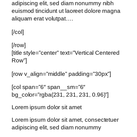
adipiscing elit, sed diam nonummy nibh
euismod tincidunt ut laoreet dolore magna
aliquam erat volutpat….
[/col]
[/row]
[title style=”center” text=”Vertical Centered
Row”]
[row v_align=”middle” padding=”30px”]
[col span=”6″ span__sm=”6″
bg_color=”rgba(231, 231, 231, 0.96)”]
Lorem ipsum dolor sit amet
Lorem ipsum dolor sit amet, consectetuer
adipiscing elit, sed diam nonummy