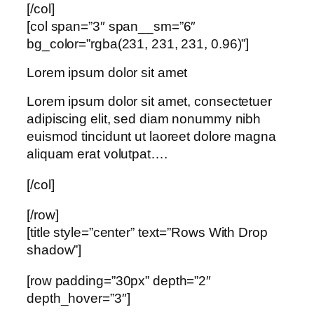
[/col]
[col span=”3″ span__sm=”6″
bg_color=”rgba(231, 231, 231, 0.96)”]
Lorem ipsum dolor sit amet
Lorem ipsum dolor sit amet, consectetuer
adipiscing elit, sed diam nonummy nibh
euismod tincidunt ut laoreet dolore magna
aliquam erat volutpat….
[/col]
[/row]
[title style=”center” text=”Rows With Drop
shadow”]
[row padding=”30px” depth=”2″
depth_hover=”3″]