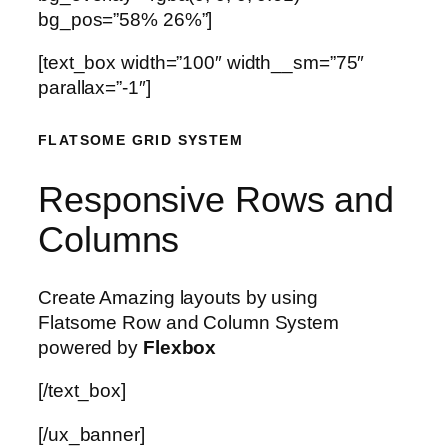
bg_pos=”58% 26%”]
[text_box width=”100″ width__sm=”75″
parallax=”-1″]
FLATSOME GRID SYSTEM
Responsive Rows and
Columns
Create Amazing layouts by using
Flatsome Row and Column System
powered by
Flexbox
[/text_box]
[/ux_banner]