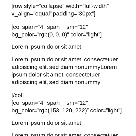
[row style=”collapse” width=”full-width”
v_align=”equal” padding=”30px”]
[col span=”4″ span__sm=”12″
bg_color=”rgb(0, 0, 0)” color=”light”]
Lorem ipsum dolor sit amet
Lorem ipsum dolor sit amet, consectetuer
adipiscing elit, sed diam nonummyLorem
ipsum dolor sit amet, consectetuer
adipiscing elit, sed diam nonummy
[/col]
[col span=”4″ span__sm=”12″
bg_color=”rgb(153, 120, 222)” color=”light”]
Lorem ipsum dolor sit amet
Lorem ipsum dolor sit amet, consectetuer