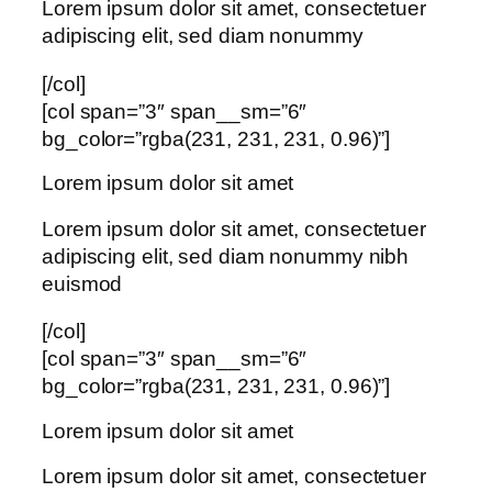
Lorem ipsum dolor sit amet, consectetuer
adipiscing elit, sed diam nonummy
[/col]
[col span=”3″ span__sm=”6″
bg_color=”rgba(231, 231, 231, 0.96)”]
Lorem ipsum dolor sit amet
Lorem ipsum dolor sit amet, consectetuer
adipiscing elit, sed diam nonummy nibh
euismod
[/col]
[col span=”3″ span__sm=”6″
bg_color=”rgba(231, 231, 231, 0.96)”]
Lorem ipsum dolor sit amet
Lorem ipsum dolor sit amet, consectetuer