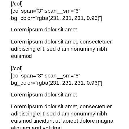
[/col]
[col span=”3″ span__sm=”6″
bg_color=”rgba(231, 231, 231, 0.96)”]
Lorem ipsum dolor sit amet
Lorem ipsum dolor sit amet, consectetuer
adipiscing elit, sed diam nonummy nibh
euismod
[/col]
[col span=”3″ span__sm=”6″
bg_color=”rgba(231, 231, 231, 0.96)”]
Lorem ipsum dolor sit amet
Lorem ipsum dolor sit amet, consectetuer
adipiscing elit, sed diam nonummy nibh
euismod tincidunt ut laoreet dolore magna
aliquam erat volutpat….