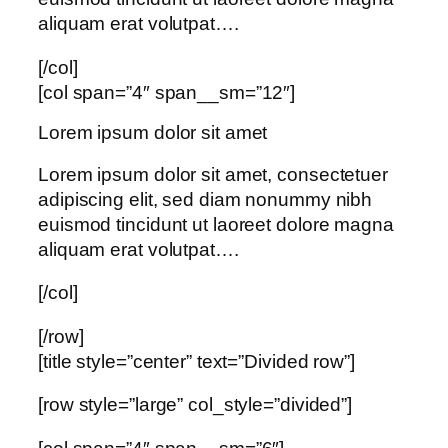
aliquam erat volutpat….
[/col]
[col span=”4″ span__sm=”12″]
Lorem ipsum dolor sit amet
Lorem ipsum dolor sit amet, consectetuer
adipiscing elit, sed diam nonummy nibh
euismod tincidunt ut laoreet dolore magna
aliquam erat volutpat….
[/col]
[/row]
[title style=”center” text=”Divided row”]
[row style=”large” col_style=”divided”]