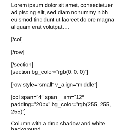
Lorem ipsum dolor sit amet, consectetuer
adipiscing elit, sed diam nonummy nibh
euismod tincidunt ut laoreet dolore magna
aliquam erat volutpat….
[/col]
[/row]
[/section]
[section bg_color=”rgb(0, 0, 0)”]
[row style=”small” v_align=”middle”]
[col span=”4″ span__sm=”12″
padding=”20px” bg_color=”rgb(255, 255,
255)”]
Column with a drop shadow and white
background