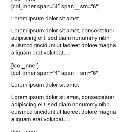
[col_inner span=”4″ span__sm=”6″]
Lorem ipsum dolor sit amet
Lorem ipsum dolor sit amet, consectetuer
adipiscing elit, sed diam nonummy nibh
euismod tincidunt ut laoreet dolore magna
aliquam erat volutpat….
[/col_inner]
[col_inner span=”4″ span__sm=”6″]
Lorem ipsum dolor sit amet
Lorem ipsum dolor sit amet, consectetuer
adipiscing elit, sed diam nonummy nibh
euismod tincidunt ut laoreet dolore magna
aliquam erat volutpat….
[/col_inner]