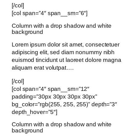
[/col]
[col span=”4″ span__sm=”6″]
Column with a drop shadow and white
background
Lorem ipsum dolor sit amet, consectetuer
adipiscing elit, sed diam nonummy nibh
euismod tincidunt ut laoreet dolore magna
aliquam erat volutpat….
[/col]
[col span=”4″ span__sm=”12″
padding=”30px 30px 30px 30px”
bg_color=”rgb(255, 255, 255)” depth=”3″
depth_hover=”5″]
Column with a drop shadow and white
background