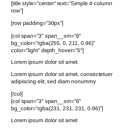
[title style=”center” text=”Simple 4-column
row”]
[row padding=”30px”]
[col span=”3″ span__sm=”6″
bg_color=”rgba(255, 0, 211, 0.96)”
color=”light” depth_hover=”5″]
Lorem ipsum dolor sit amet
Lorem ipsum dolor sit amet, consectetuer
adipiscing elit, sed diam nonummy
[/col]
[col span=”3″ span__sm=”6″
bg_color=”rgba(231, 231, 231, 0.96)”]
Lorem ipsum dolor sit amet