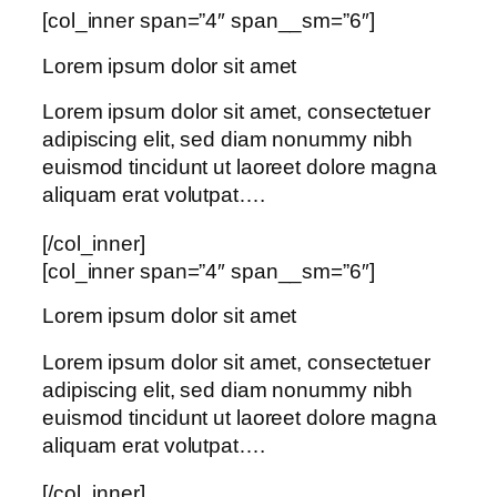
[col_inner span=”4″ span__sm=”6″]
Lorem ipsum dolor sit amet
Lorem ipsum dolor sit amet, consectetuer
adipiscing elit, sed diam nonummy nibh
euismod tincidunt ut laoreet dolore magna
aliquam erat volutpat….
[/col_inner]
[col_inner span=”4″ span__sm=”6″]
Lorem ipsum dolor sit amet
Lorem ipsum dolor sit amet, consectetuer
adipiscing elit, sed diam nonummy nibh
euismod tincidunt ut laoreet dolore magna
aliquam erat volutpat….
[/col_inner]