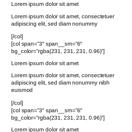
Lorem ipsum dolor sit amet
Lorem ipsum dolor sit amet, consectetuer
adipiscing elit, sed diam nonummy
[/col]
[col span=”3″ span__sm=”6″
bg_color=”rgba(231, 231, 231, 0.96)”]
Lorem ipsum dolor sit amet
Lorem ipsum dolor sit amet, consectetuer
adipiscing elit, sed diam nonummy nibh
euismod
[/col]
[col span=”3″ span__sm=”6″
bg_color=”rgba(231, 231, 231, 0.96)”]
Lorem ipsum dolor sit amet