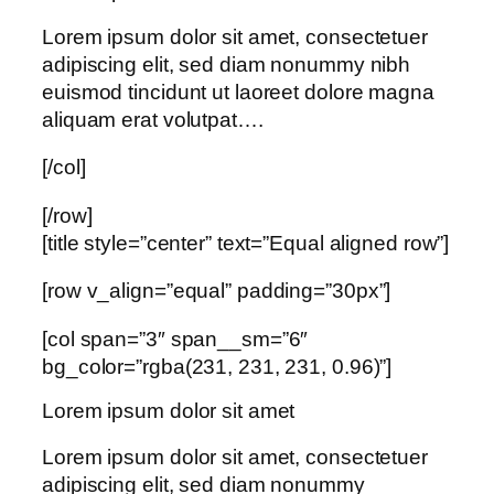
Lorem ipsum dolor sit amet, consectetuer
adipiscing elit, sed diam nonummy nibh
euismod tincidunt ut laoreet dolore magna
aliquam erat volutpat….
[/col]
[/row]
[title style=”center” text=”Equal aligned row”]
[row v_align=”equal” padding=”30px”]
[col span=”3″ span__sm=”6″
bg_color=”rgba(231, 231, 231, 0.96)”]
Lorem ipsum dolor sit amet
Lorem ipsum dolor sit amet, consectetuer
adipiscing elit, sed diam nonummy