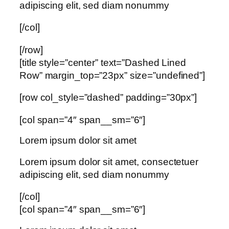
adipiscing elit, sed diam nonummy
[/col]
[/row]
[title style=”center” text=”Dashed Lined
Row” margin_top=”23px” size=”undefined”]
[row col_style=”dashed” padding=”30px”]
[col span=”4″ span__sm=”6″]
Lorem ipsum dolor sit amet
Lorem ipsum dolor sit amet, consectetuer
adipiscing elit, sed diam nonummy
[/col]
[col span=”4″ span__sm=”6″]