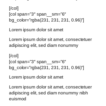
[/col]
[col span=”3″ span__sm=”6″
bg_color=”rgba(231, 231, 231, 0.96)”]
Lorem ipsum dolor sit amet
Lorem ipsum dolor sit amet, consectetuer
adipiscing elit, sed diam nonummy
[/col]
[col span=”3″ span__sm=”6″
bg_color=”rgba(231, 231, 231, 0.96)”]
Lorem ipsum dolor sit amet
Lorem ipsum dolor sit amet, consectetuer
adipiscing elit, sed diam nonummy nibh
euismod