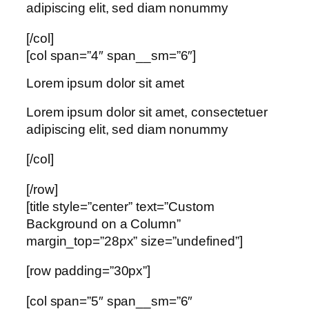
adipiscing elit, sed diam nonummy
[/col]
[col span=”4″ span__sm=”6″]
Lorem ipsum dolor sit amet
Lorem ipsum dolor sit amet, consectetuer
adipiscing elit, sed diam nonummy
[/col]
[/row]
[title style=”center” text=”Custom
Background on a Column”
margin_top=”28px” size=”undefined”]
[row padding=”30px”]
[col span=”5″ span__sm=”6″