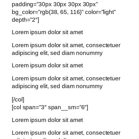
padding=”30px 30px 30px 30px”
bg_color=”rgb(38, 65, 116)” color=”light”
depth=”2″]
Lorem ipsum dolor sit amet
Lorem ipsum dolor sit amet, consectetuer
adipiscing elit, sed diam nonummy
Lorem ipsum dolor sit amet
Lorem ipsum dolor sit amet, consectetuer
adipiscing elit, sed diam nonummy
[/col]
[col span=”3″ span__sm=”6″]
Lorem ipsum dolor sit amet
Lorem ipsum dolor sit amet, consectetuer